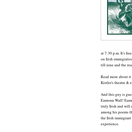
at 7:30 p.m. It's fr
on Irish immigration
till nine and the re
Read more about it
Kistler's theatre & 
And this guy is gue
Eamonn Wall! Eamo
truly Irish and will
among his poems th
the Irish immigrant
experience.