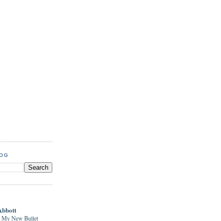
LOG
Abbott
 My New Bullet