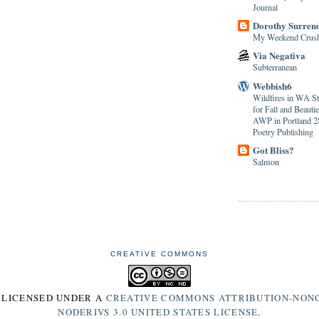
Journal
Dorothy Surren
My Weekend Crus
Via Negativa
Subterranean
Webbish6
Wildfires in WA S
for Fall and Beaut
AWP in Portland 28
Poetry Publishing
Got Bliss?
Salmon
CREATIVE COMMONS
S LICENSED UNDER A
CREATIVE COMMONS ATTRIBUTION-NON
NODERIVS 3.0 UNITED STATES LICENSE
.