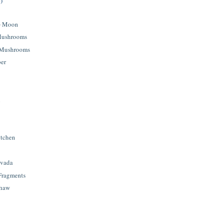
)
+ Moon
 Mushrooms
 Mushrooms
ber
l
itchen
avada
 Fragments
shaw