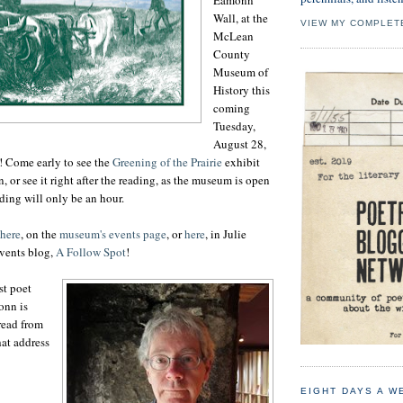
Wall, at the
VIEW MY COMPLET
McLean
County
Museum of
History this
coming
Tuesday,
August 28,
ee! Come early to see the
Greening of the Prairie
exhibit
, or see it right after the reading, as the museum is open
ading will only be an hour.
here
, on the
museum's events page
, or
here
, in Julie
events blog,
A Follow Spot
!
st poet
nn is
 read from
at address
EIGHT DAYS A W