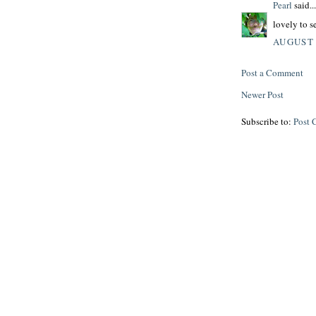
Pearl
said...
lovely to se
AUGUST 
Post a Comment
Newer Post
Subscribe to:
Post 