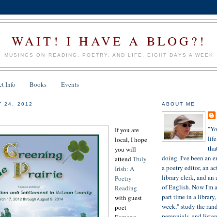
WAIT! I HAVE A BLOG?!
MUSINGS ON READING, POETRY, AND LIFE, EIGHT DAYS A WEEK
t Info
Books
Events
 24, 2012
ABOUT ME
"Yo
If you are
lif
local, I hope
tha
you will
doing. I've been an e
attend
Truly
a poetry editor, an ac
Irish: A
library clerk, and an 
Poetry
of English. Now I'm a
Reading
part time in a library
with guest
week," study the ran
poet
perennials, and liste
Eamonn