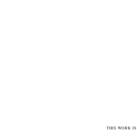
THIS WORK I