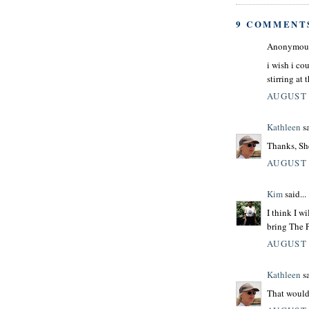
9 COMMENT
Anonymous 
i wish i co
stirring at 
AUGUST 
Kathleen
sa
Thanks, Sh
AUGUST 
Kim
said...
I think I wi
bring The P
AUGUST 
Kathleen
sa
That would 