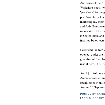
And some of the Ki
Workshop poets--wh
"pre-show" for the 
poet!--are truly Iris
including my mom
and Judy Boudreau
mom's side of the fa
is Scotch Irish, an
inspired by objects
I will read "Whole C
opened, under the i
greening of "that l
read it
here
, in
A Cl
And I just told my 
American-museum-
spanking new online
August 20-September 
POSTED BY
KATH
LABELS:
POETRY