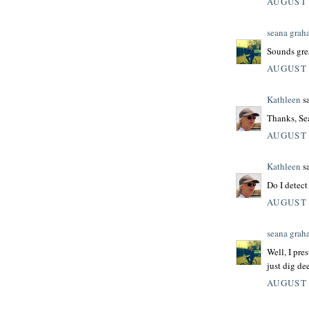
AUGUST 
seana grah
Sounds grea
AUGUST 
Kathleen
sa
Thanks, Se
AUGUST 
Kathleen
sa
Do I detect
AUGUST 
seana grah
Well, I pre
just dig de
AUGUST 