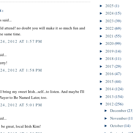
2025
(1)
►
S:
2024
(15)
►
said...
2023
(39)
►
uld attend! no doubt you will make it so much fun and
2022
(69)
►
the same time.
2021
(55)
►
24, 2012 AT 1:57 PM
2020
(99)
►
2019
(14)
►
id...
2018
(11)
►
erry!
2017
(29)
►
24, 2012 AT 1:58 PM
2016
(47)
►
2015
(44)
►
2014
(124)
►
ll bring my sweet Irish...self...to listen. And maybe I'll
2013
(154)
►
layer to Be Named Later, too.
2012
(256)
▼
24, 2012 AT 5:01 PM
December
(23
►
November
(11
id...
►
October
(14)
be great, local Irish Kim!
►