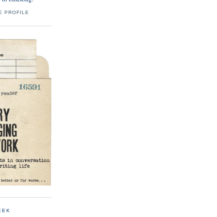
E PROFILE
EEK