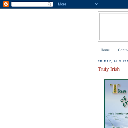
Home
Contac
FRIDAY, AUGUST
Truly Irish