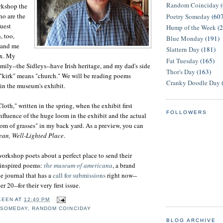
Random Coinciday
rkshop the
o are the
Poetry Someday
(60
guest
Hump of the Week
(
h, too,
Blue Monday
(191)
 and me
Slattern Day
(181)
x. My
Fat Tuesday
(165)
mily--the Sidleys--have Irish heritage, and my dad's side
Thor's Day
(163)
d "kirk" means "church." We will be reading poems
Cranky Doodle Day
 in the museum's exhibit.
loth," written in the spring, when the exhibit first
FOLLOWERS
nfluence of the huge loom in the exhibit and the actual
oom of grasses" in my back yard. As a preview, you can
ean, Well-Lighted Place
.
workshop poets about a perfect place to send their
inspired poems:
the museum of americana
, a brand
 journal that has a
call for submissions
right now--
20--for their very first issue.
LEEN
AT
12:40 PM
 SOMEDAY
,
RANDOM COINCIDAY
BLOG ARCHIVE