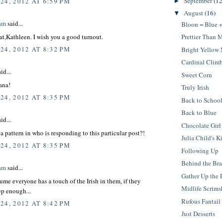
September
(12
24, 2012 AT 6:59 PM
►
August
(16)
▼
am
said...
Bloon = Blue 
t,Kathleen. I wish you a good turnout.
Prettier Than
24, 2012 AT 8:32 PM
Bright Yellow
Cardinal Clim
id...
Sweet Corn
ana!
Truly Irish
24, 2012 AT 8:35 PM
Back to Schoo
Back to Blue
id...
Chocolate Girl
 a pattern in who is responding to this particular post?!
Julia Child's K
24, 2012 AT 8:35 PM
Following Up
Behind the Br
am
said...
Gather Up the
sume everyone has a touch of the Irish in them, if they
Midlife Scrim
ep enough...
Rufous Fantail
24, 2012 AT 8:42 PM
Just Desserts