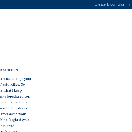
KATHLEEN
u must change your
e," said Rilke. So
t's what I keep
ncyclopedia editor,
tor and director, a
assistant professor
 freelancer, work
, blog "eight days a
dom, tend
n to birdsong.