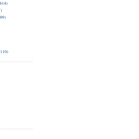
(614)
7)
209)
(110)