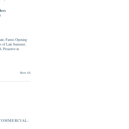
ders
h
tate, Farms Opening
ies of Late Summer,
, Proactive in
Show All
COMMERCIAL-