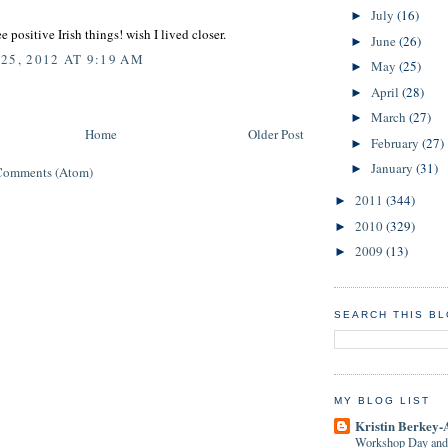
July
(16)
►
e positive Irish things! wish I lived closer.
June
(26)
►
25, 2012 AT 9:19 AM
May
(25)
►
April
(28)
►
March
(27)
►
Home
Older Post
February
(27)
►
January
(31)
►
Comments (Atom)
2011
(344)
►
2010
(329)
►
2009
(13)
►
SEARCH THIS B
MY BLOG LIST
Kristin Berkey-
Workshop Day and